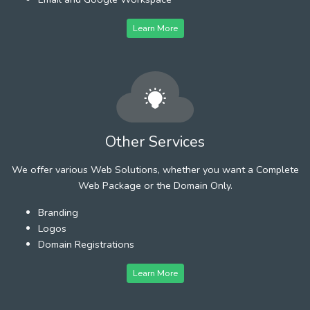
Learn More
Other Services
We offer various Web Solutions, whether you want a Complete
Web Package or the Domain Only.
Branding
Logos
Domain Registrations
Learn More