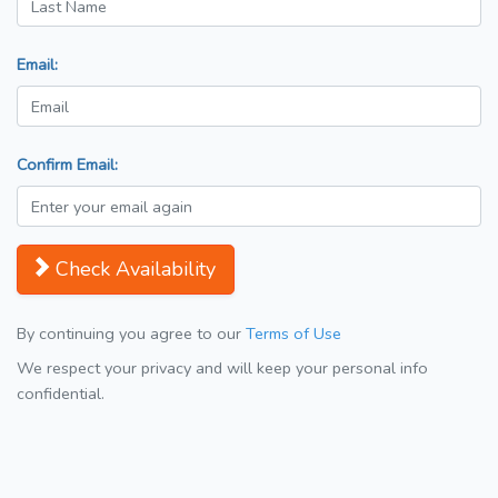
Email:
Confirm Email:
Check Availability
By continuing you agree to our
Terms of Use
We respect your privacy and will keep your personal info
confidential.