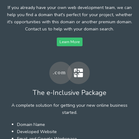
If you already have your own web development team, we can
help you find a domain that's perfect for your project, whether
it's opportunities with this domain or another premium domain.
Contact us to help with your domain search.
Learn More
The e-Inclusive Package
A complete solution for getting your new online business
started.
Domain Name
Developed Website
Email and Google Workspace