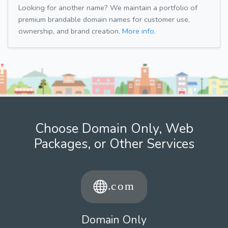
Looking for another name? We maintain a portfolio of
premium brandable domain names for customer use,
ownership, and brand creation.
More info.
Choose Domain Only, Web
Packages, or Other Services
Domain Only