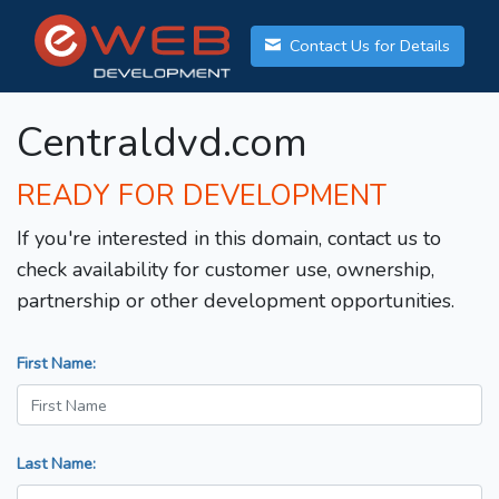
Contact Us for Details
Centraldvd.com
READY FOR DEVELOPMENT
If you're interested in this domain, contact us to
check availability for customer use, ownership,
partnership or other development opportunities.
First Name:
Last Name: