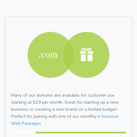
Many of our domains are available for customer use
starting at $29 per month. Great for starting up a new
business or creating a new brand on a limited budget.
Perfect for pairing with one of our monthly
e-Inclusive
Web Packages.